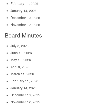
February 11, 2026
January 14, 2026
December 10, 2025
November 12, 2025
Board Minutes
July 8, 2026
June 10, 2026
May 13, 2026
April 8, 2026
March 11, 2026
February 11, 2026
January 14, 2026
December 10, 2025
November 12, 2025