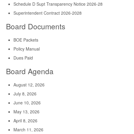
Schedule D Supt Transparency Notice 2026-28
Superintendent Contract 2026-2028
Board Documents
BOE Packets
Policy Manual
Dues Paid
Board Agenda
August 12, 2026
July 8, 2026
June 10, 2026
May 13, 2026
April 8, 2026
March 11, 2026