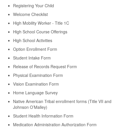
Registering Your Child
Welcome Checklist
High Mobility Worker - Title 1C
High School Course Offerings
High School Activities
Option Enrollment Form
Student Intake Form
Release of Records Request Form
Physical Examination Form
Vision Examination Form
Home Language Survey
Native American Tribal enrollment forms (Title VII and
Johnson O’Malley)
Student Health Information Form
Medication Administration Authorization Form