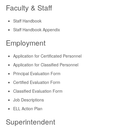
Faculty & Staff
Staff Handbook
Staff Handbook Appendix
Employment
Application for Certificated Personnel
Application for Classified Personnel
Principal Evaluation Form
Certified Evaluation Form
Classified Evaluation Form
Job Descriptions
ELL Action Plan
Superintendent