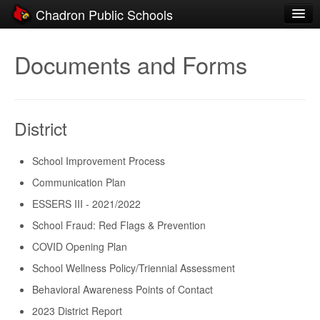
Chadron Public Schools
Schools
Documents and Forms
District
Students
District
Parents
Staff
School Improvement Process
Communication Plan
Activities
ESSERS III - 2021/2022
Resources
School Fraud: Red Flags & Prevention
Registration
COVID Opening Plan
School Wellness Policy/Triennial Assessment
Community
Behavioral Awareness Points of Contact
2023 District Report