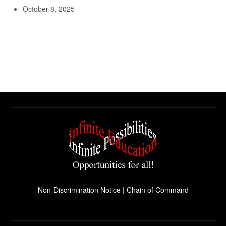
October 8, 2025
Non-Discrimination Notice
|
Chain of Command