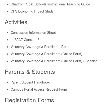
Chadron Public Schools Instructional Teaching Guide
CPS Economic Impact Study
Activities
Concussion Information Sheet
ImPACT Consent Form
Voluntary Coverage & Enrollment Form
Voluntary Coverage & Enrollment (Online Form)
Voluntary Coverage & Enrollment (Online Form) - Spanish
Parents & Students
Parent/Student Handbook
Campus Portal Access Request Form
Registration Forms