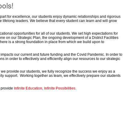
ols!
part for excellence, our students enjoy dynamic relationships and rigorous
e lifelong leaders. We believe that every student can learn and will grow
tional opportunities for all of our students. We set high expectations for
e on our Strategic Plan, the ongoing development of a District Facilities
there is a strong foundation in place from which we build upon to
impacts our current and future funding and the Covid Pandemic. In order to
in order to effectively and efficiently align our resources to our strategic
 we provide our students, we fully recognize the success we enjoy as a
nity support. Working together as team, we effectively prepare our students
o provide
Infinite Education, Infinite Possibilities.