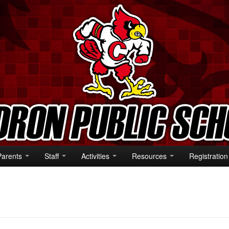
Parents
Staff
Activities
Resources
Registration