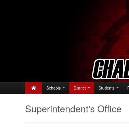
Schools
District
Students
Superintendent's Office