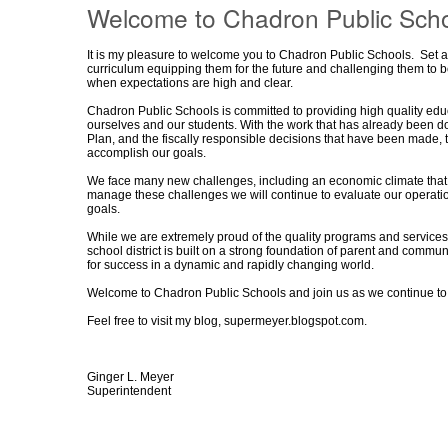
Welcome to Chadron Public Scho
It is my pleasure to welcome you to Chadron Public Schools.
Set a
curriculum equipping them for the future and challenging them to b
when expectations are high and clear.
Chadron Public Schools is committed to providing high quality educa
ourselves and our students. With the work that has already been don
Plan, and the fiscally responsible decisions that have been made, 
accomplish our goals.
We face many new challenges, including an economic climate that 
manage these challenges we will continue to evaluate our operations 
goals.
While we are extremely proud of the quality programs and services
school district is built on a strong foundation of parent and commu
for success in a dynamic and rapidly changing world.
Welcome to Chadron Public Schools and join us as we continue t
Feel free to visit my blog,
supermeyer.blogspot.com
.
Ginger L. Meyer
Superintendent