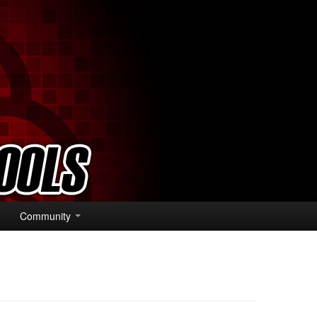
Community