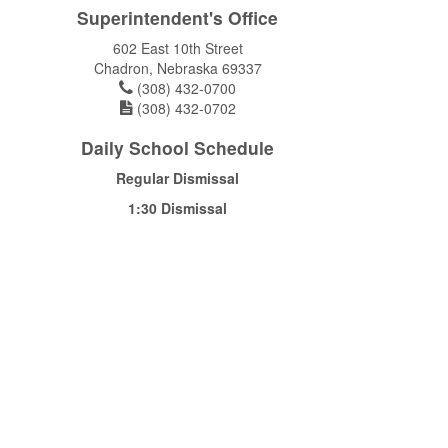
Superintendent's Office
602 East 10th Street
Chadron, Nebraska 69337
(308) 432-0700
(308) 432-0702
Daily School Schedule
Regular Dismissal
1:30 Dismissal