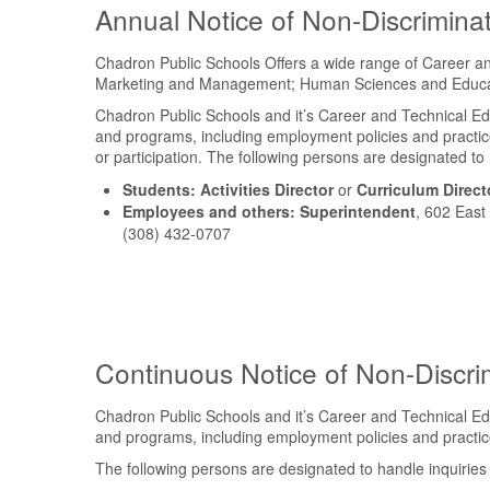
Annual Notice of Non-Discrimina
Chadron Public Schools Offers a wide range of Career and
Marketing and Management; Human Sciences and Educati
Chadron Public Schools and it’s Career and Technical Educat
and programs, including employment policies and practice
or participation. The following persons are designated to
Students:
Activities Director
or
Curriculum Direct
Employees and others:
Superintendent
, 602 East
(308) 432-0707
Continuous Notice of Non-Discri
Chadron Public Schools and it’s Career and Technical Educat
and programs, including employment policies and practic
The following persons are designated to handle inquirie