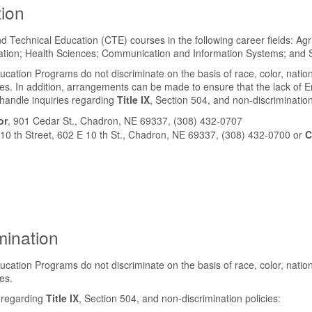
tion
 Technical Education (CTE) courses in the following career fields: Ag
on; Health Sciences; Communication and Information Systems; and Sk
ion Programs do not discriminate on the basis of race, color, national ori
s. In addition, arrangements can be made to ensure that the lack of Eng
 handle inquiries regarding
Title IX
, Section 504, and non-discrimination
or
, 901 Cedar St., Chadron, NE 69337, (308) 432-0707
 10 th Street, 602 E 10 th St., Chadron, NE 69337, (308) 432-0700 or
C
mination
ion Programs do not discriminate on the basis of race, color, national ori
es.
s regarding
Title IX
, Section 504, and non-discrimination policies: