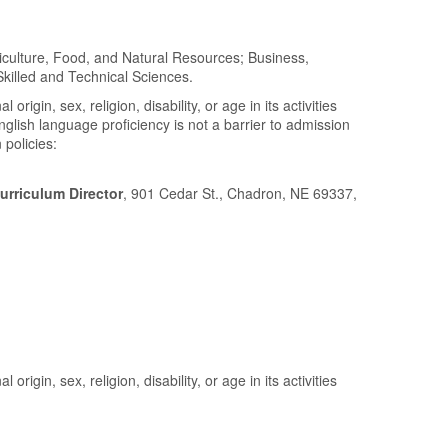
riculture, Food, and Natural Resources; Business,
illed and Technical Sciences.
gin, sex, religion, disability, or age in its activities
lish language proficiency is not a barrier to admission
 policies:
urriculum Director
, 901 Cedar St., Chadron, NE 69337,
gin, sex, religion, disability, or age in its activities