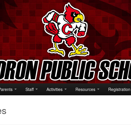
Parents
Staff
Activities
Resources
Registration
es