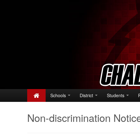
Schools
District
Students
Non-discrimination Notic