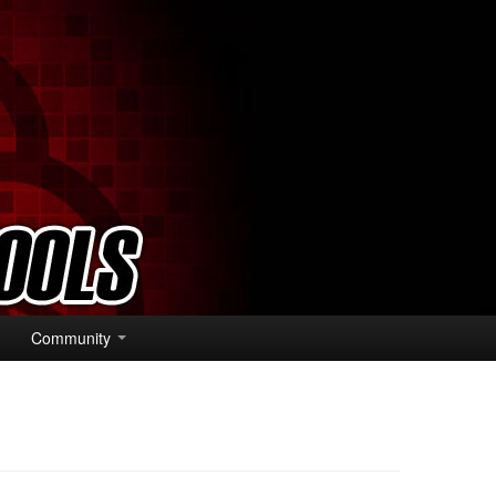
Community