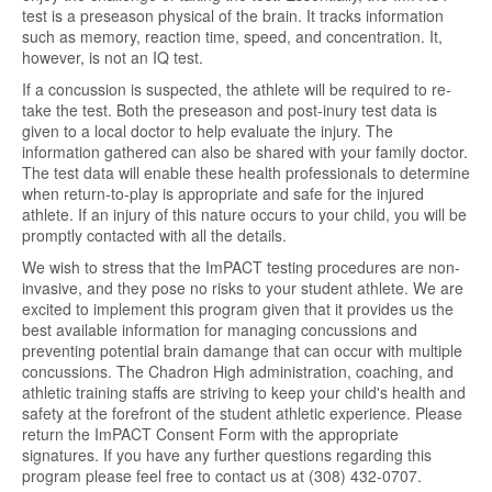
test is a preseason physical of the brain. It tracks information
such as memory, reaction time, speed, and concentration. It,
however, is not an IQ test.
If a concussion is suspected, the athlete will be required to re-
take the test. Both the preseason and post-inury test data is
given to a local doctor to help evaluate the injury. The
information gathered can also be shared with your family doctor.
The test data will enable these health professionals to determine
when return-to-play is appropriate and safe for the injured
athlete. If an injury of this nature occurs to your child, you will be
promptly contacted with all the details.
We wish to stress that the ImPACT testing procedures are non-
invasive, and they pose no risks to your student athlete. We are
excited to implement this program given that it provides us the
best available information for managing concussions and
preventing potential brain damange that can occur with multiple
concussions. The Chadron High administration, coaching, and
athletic training staffs are striving to keep your child's health and
safety at the forefront of the student athletic experience. Please
return the ImPACT Consent Form with the appropriate
signatures. If you have any further questions regarding this
program please feel free to contact us at (308) 432-0707.