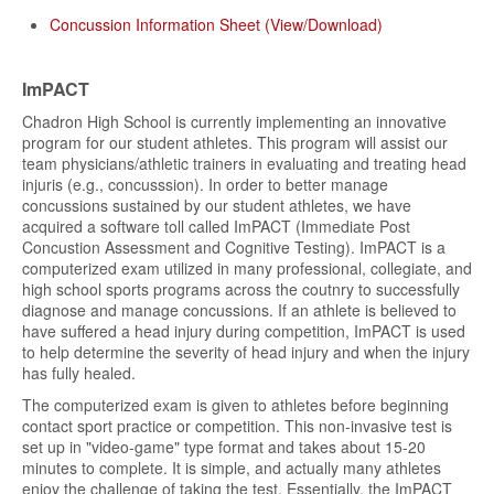
Concussion Information Sheet (View/Download)
ImPACT
Chadron High School is currently implementing an innovative
program for our student athletes. This program will assist our
team physicians/athletic trainers in evaluating and treating head
injuris (e.g., concusssion). In order to better manage
concussions sustained by our student athletes, we have
acquired a software toll called ImPACT (Immediate Post
Concustion Assessment and Cognitive Testing). ImPACT is a
computerized exam utilized in many professional, collegiate, and
high school sports programs across the coutnry to successfully
diagnose and manage concussions. If an athlete is believed to
have suffered a head injury during competition, ImPACT is used
to help determine the severity of head injury and when the injury
has fully healed.
The computerized exam is given to athletes before beginning
contact sport practice or competition. This non-invasive test is
set up in "video-game" type format and takes about 15-20
minutes to complete. It is simple, and actually many athletes
enjoy the challenge of taking the test. Essentially, the ImPACT