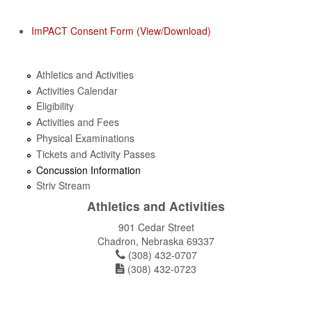
ImPACT Consent Form (View/Download)
Athletics and Activities
Activities Calendar
Eligibility
Activities and Fees
Physical Examinations
Tickets and Activity Passes
Concussion Information
Striv Stream
Athletics and Activities
901 Cedar Street
Chadron, Nebraska 69337
(308) 432-0707
(308) 432-0723