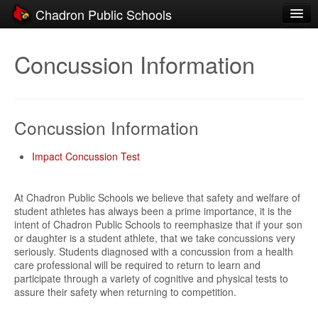
Chadron Public Schools
Schools
Concussion Information
District
Students
Concussion Information
Parents
Staff
Impact Concussion Test
Activities
At Chadron Public Schools we believe that safety and welfare of
student athletes has always been a prime importance, it is the
Resources
intent of Chadron Public Schools to reemphasize that if your son
or daughter is a student athlete, that we take concussions very
Registration
seriously. Students diagnosed with a concussion from a health
care professional will be required to return to learn and
Community
participate through a variety of cognitive and physical tests to
assure their safety when returning to competition.