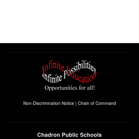
Non-Discrimination Notice
|
Chain of Command
Chadron Public Schools