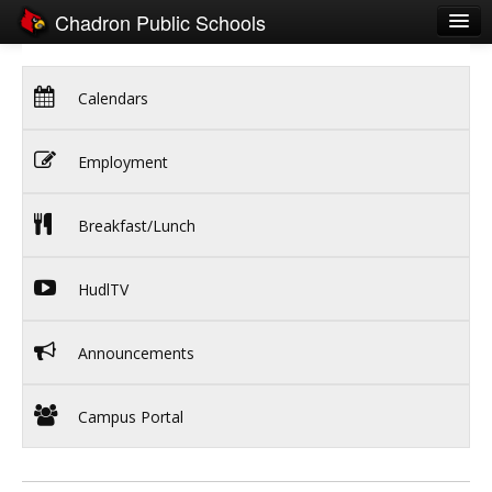
Chadron Public Schools
Schools
Calendars
District
Students
Employment
Parents
Breakfast/Lunch
Staff
Activities
HudlTV
Resources
Announcements
Registration
Community
Campus Portal