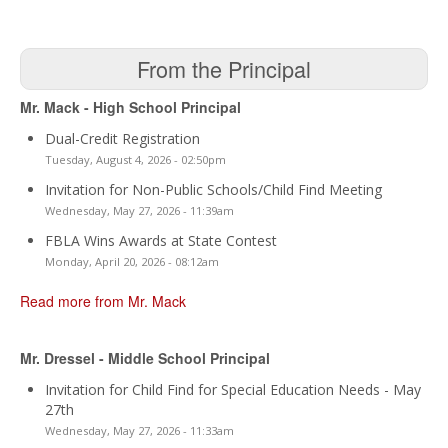
From the Principal
Mr. Mack - High School Principal
Dual-Credit Registration
Tuesday, August 4, 2026 - 02:50pm
Invitation for Non-Public Schools/Child Find Meeting
Wednesday, May 27, 2026 - 11:39am
FBLA Wins Awards at State Contest
Monday, April 20, 2026 - 08:12am
Read more from Mr. Mack
Mr. Dressel - Middle School Principal
Invitation for Child Find for Special Education Needs - May
27th
Wednesday, May 27, 2026 - 11:33am