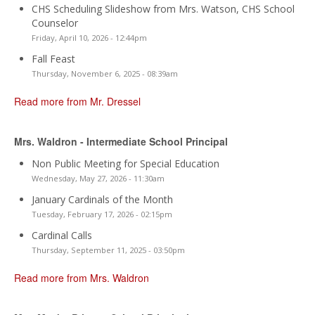
CHS Scheduling Slideshow from Mrs. Watson, CHS School
Counselor
Friday, April 10, 2026 - 12:44pm
Fall Feast
Thursday, November 6, 2025 - 08:39am
Read more from Mr. Dressel
Mrs. Waldron - Intermediate School Principal
Non Public Meeting for Special Education
Wednesday, May 27, 2026 - 11:30am
January Cardinals of the Month
Tuesday, February 17, 2026 - 02:15pm
Cardinal Calls
Thursday, September 11, 2025 - 03:50pm
Read more from Mrs. Waldron