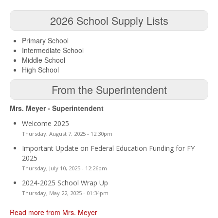
2026 School Supply Lists
Primary School
Intermediate School
Middle School
High School
From the Superintendent
Mrs. Meyer - Superintendent
Welcome 2025
Thursday, August 7, 2025 - 12:30pm
Important Update on Federal Education Funding for FY
2025
Thursday, July 10, 2025 - 12:26pm
2024-2025 School Wrap Up
Thursday, May 22, 2025 - 01:34pm
Read more from Mrs. Meyer