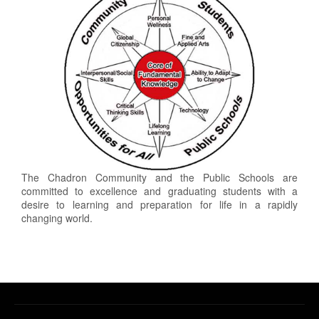
The Chadron Community and the Public Schools are
committed to excellence and graduating students with a
desire to learning and preparation for life in a rapidly
changing world.