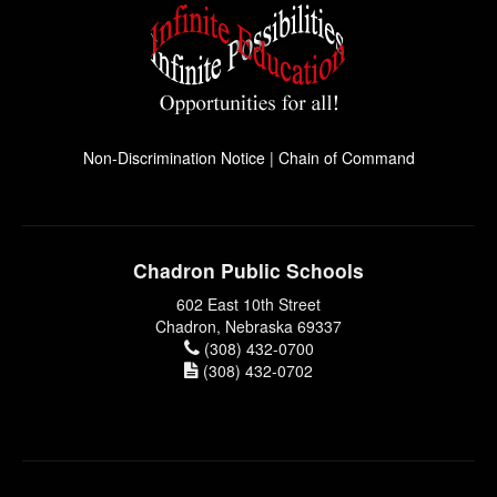
Non-Discrimination Notice
|
Chain of Command
Chadron Public Schools
602 East 10th Street
Chadron, Nebraska 69337
(308) 432-0700
(308) 432-0702