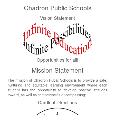
Chadron Public Schools
Vision Statement
Opportunities for all!
Mission Statement
The mission of Chadron Public Schools is to provide a safe,
nurturing and equitable learning environment where each
student has the opportunity to develop positive attitudes
toward, as well as competencies encompassing:
Cardinal Directions