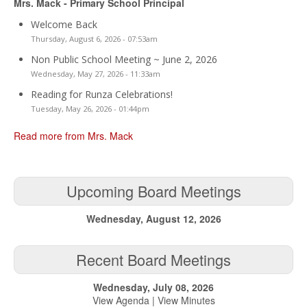
Mrs. Mack - Primary School Principal
Welcome Back
Thursday, August 6, 2026 - 07:53am
Non Public School Meeting ~ June 2, 2026
Wednesday, May 27, 2026 - 11:33am
Reading for Runza Celebrations!
Tuesday, May 26, 2026 - 01:44pm
Read more from Mrs. Mack
Upcoming Board Meetings
Wednesday, August 12, 2026
Recent Board Meetings
Wednesday, July 08, 2026
View Agenda
|
View Minutes