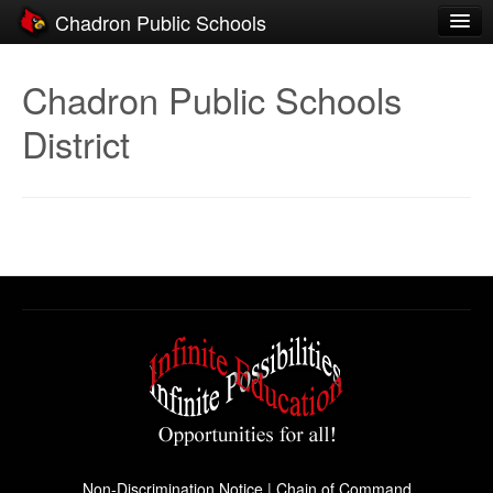
Chadron Public Schools
Schools
Chadron Public Schools
District
District
Students
Parents
Staff
Activities
Resources
Registration
Community
Non-Discrimination Notice
|
Chain of Command