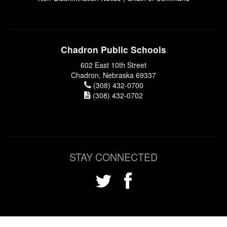
Chadron Public Schools
602 East 10th Street
Chadron, Nebraska 69337
(308) 432-0700
(308) 432-0702
STAY CONNECTED