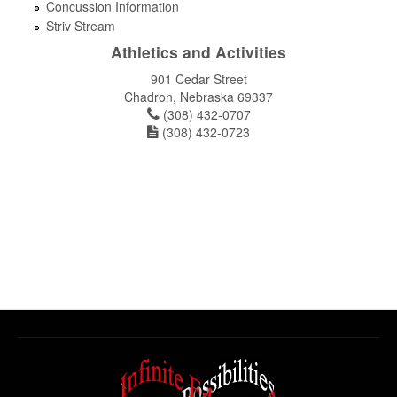
Concussion Information
Striv Stream
Athletics and Activities
901 Cedar Street
Chadron, Nebraska 69337
(308) 432-0707
(308) 432-0723