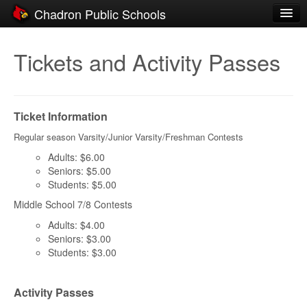
Chadron Public Schools
Schools
Tickets and Activity Passes
District
Students
Ticket Information
Parents
Regular season Varsity/Junior Varsity/Freshman Contests
Staff
Adults: $6.00
Seniors: $5.00
Activities
Students: $5.00
Middle School 7/8 Contests
Resources
Adults: $4.00
Registration
Seniors: $3.00
Students: $3.00
Community
Activity Passes