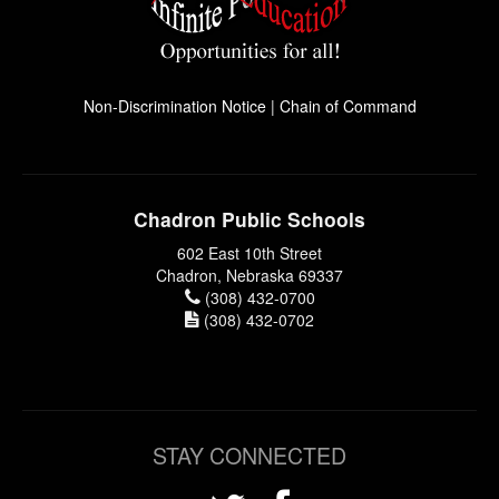
Non-Discrimination Notice
|
Chain of Command
Chadron Public Schools
602 East 10th Street
Chadron, Nebraska 69337
(308) 432-0700
(308) 432-0702
STAY CONNECTED