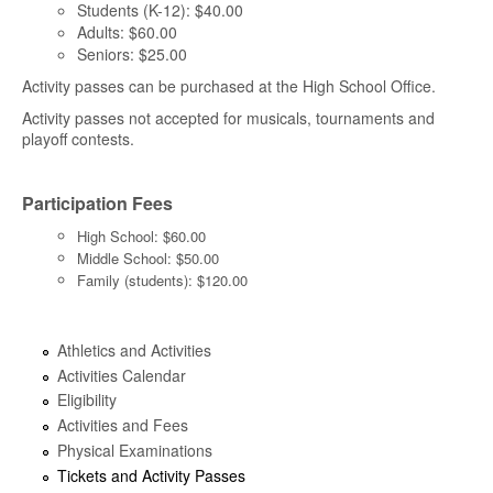
Students (K-12): $40.00
Adults: $60.00
Seniors: $25.00
Activity passes can be purchased at the High School Office.
Activity passes not accepted for musicals, tournaments and
playoff contests.
Participation Fees
High School: $60.00
Middle School: $50.00
Family (students): $120.00
Athletics and Activities
Activities Calendar
Eligibility
Activities and Fees
Physical Examinations
Tickets and Activity Passes