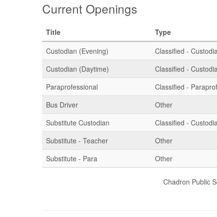
Current Openings
Title
Type
Custodian (Evening)
Classified - Custodia
Custodian (Daytime)
Classified - Custodia
Paraprofessional
Classified - Parapro
Bus Driver
Other
Substitute Custodian
Classified - Custodia
Substitute - Teacher
Other
Substitute - Para
Other
Chadron Public S