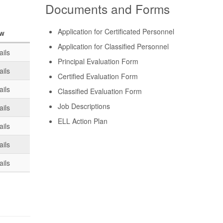
Documents and Forms
Application for Certificated Personnel
ew
Application for Classified Personnel
ails
Principal Evaluation Form
ails
Certified Evaluation Form
ails
Classified Evaluation Form
Job Descriptions
ails
ELL Action Plan
ails
ails
ails