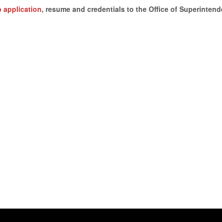
ob application
, resume and credentials to the Office of Superintend