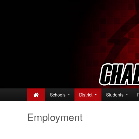
Schools
District
Students
Employment