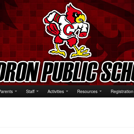
Parents
Staff
Activities
Resources
Registration