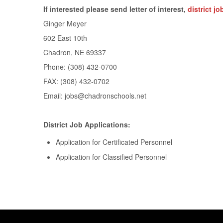
If interested please send letter of interest,
district j
Ginger Meyer
602 East 10th
Chadron, NE 69337
Phone: (308) 432-0700
FAX: (308) 432-0702
Email:
jobs@chadronschools.net
District Job Applications:
Application for Certificated Personnel
Application for Classified Personnel