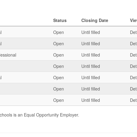
Status
Closing Date
Vi
l
Open
Until filled
Det
l
Open
Until filled
Det
fessional
Open
Until filled
Det
Open
Until filled
Det
l
Open
Until filled
Det
Open
Until filled
Det
Open
Until filled
Det
chools is an Equal Opportunity Employer.