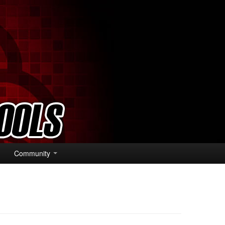
Community