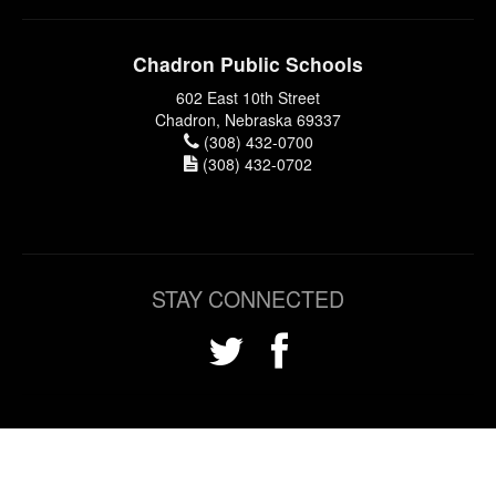
Chadron Public Schools
602 East 10th Street
Chadron, Nebraska 69337
(308) 432-0700
(308) 432-0702
STAY CONNECTED