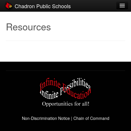
Chadron Public Schools
Schools
Resources
District
Students
Parents
Staff
Activities
Resources
Registration
Community
Non-Discrimination Notice
|
Chain of Command