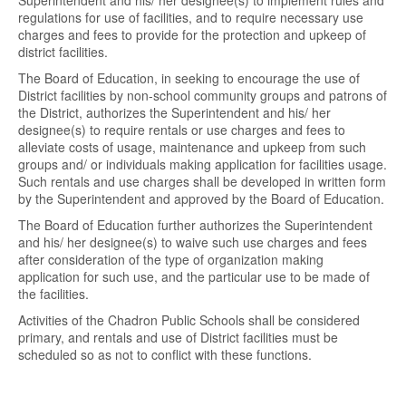
Superintendent and his/ her designee(s) to implement rules and
regulations for use of facilities, and to require necessary use
charges and fees to provide for the protection and upkeep of
district facilities.
The Board of Education, in seeking to encourage the use of
District facilities by non-school community groups and patrons of
the District, authorizes the Superintendent and his/ her
designee(s) to require rentals or use charges and fees to
alleviate costs of usage, maintenance and upkeep from such
groups and/ or individuals making application for facilities usage.
Such rentals and use charges shall be developed in written form
by the Superintendent and approved by the Board of Education.
The Board of Education further authorizes the Superintendent
and his/ her designee(s) to waive such use charges and fees
after consideration of the type of organization making
application for such use, and the particular use to be made of
the facilities.
Activities of the Chadron Public Schools shall be considered
primary, and rentals and use of District facilities must be
scheduled so as not to conflict with these functions.