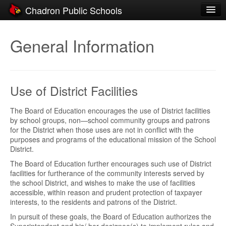
Chadron Public Schools
Schools
General Information
District
Students
Use of District Facilities
Parents
Staff
The Board of Education encourages the use of District facilities
by school groups, non—school community groups and patrons
for the District when those uses are not in conflict with the
Activities
purposes and programs of the educational mission of the School
District.
Resources
The Board of Education further encourages such use of District
Registration
facilities for furtherance of the community interests served by
the school District, and wishes to make the use of facilities
Community
accessible, within reason and prudent protection of taxpayer
interests, to the residents and patrons of the District.
In pursuit of these goals, the Board of Education authorizes the