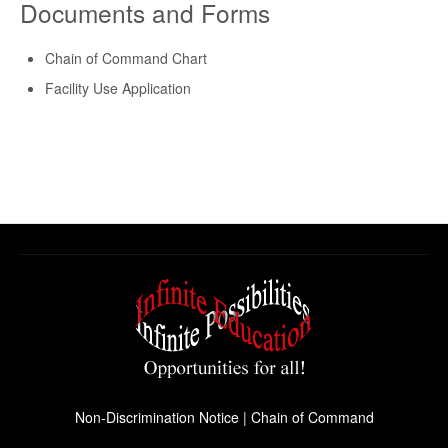
Documents and Forms
Chain of Command Chart
Facility Use Application
Non-Discrimination Notice
|
Chain of Command